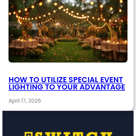
HOW TO UTILIZE SPECIAL EVENT
LIGHTING TO YOUR ADVANTAGE
April 17, 2026