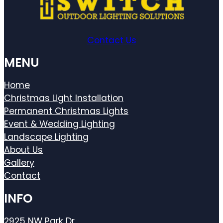
Contact Us
MENU
Home
Christmas Light Installation
Permanent Christmas Lights
Event & Wedding Lighting
Landscape Lighting
About Us
Gallery
Contact
INFO
2925 NW Park Dr,