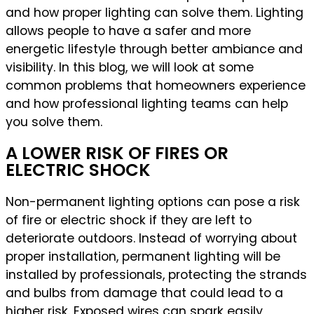
and how proper lighting can solve them. Lighting
allows people to have a safer and more
energetic lifestyle through better ambiance and
visibility. In this blog, we will look at some
common problems that homeowners experience
and how professional lighting teams can help
you solve them.
A LOWER RISK OF FIRES OR
ELECTRIC SHOCK
Non-permanent lighting options can pose a risk
of fire or electric shock if they are left to
deteriorate outdoors. Instead of worrying about
proper installation, permanent lighting will be
installed by professionals, protecting the strands
and bulbs from damage that could lead to a
higher risk. Exposed wires can spark easily,