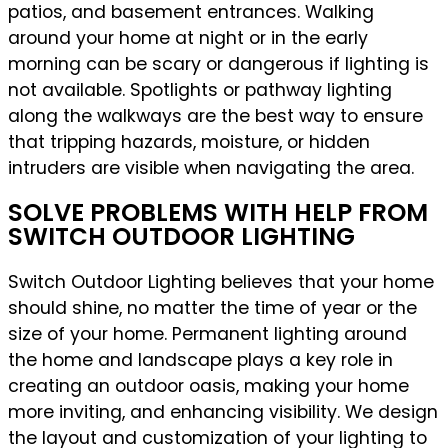
patios, and basement entrances. Walking
around your home at night or in the early
morning can be scary or dangerous if lighting is
not available. Spotlights or pathway lighting
along the walkways are the best way to ensure
that tripping hazards, moisture, or hidden
intruders are visible when navigating the area.
SOLVE PROBLEMS WITH HELP FROM
SWITCH OUTDOOR LIGHTING
Switch Outdoor Lighting believes that your home
should shine, no matter the time of year or the
size of your home. Permanent lighting around
the home and landscape plays a key role in
creating an outdoor oasis, making your home
more inviting, and enhancing visibility. We design
the layout and customization of your lighting to