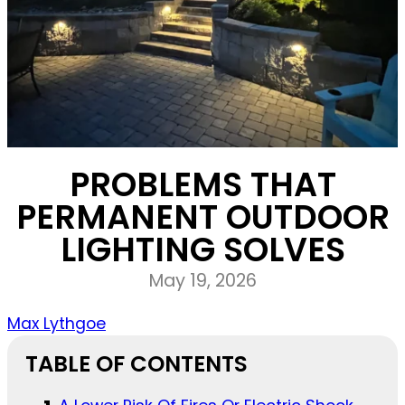
PROBLEMS THAT
PERMANENT OUTDOOR
LIGHTING SOLVES
May 19, 2026
Max Lythgoe
TABLE OF CONTENTS