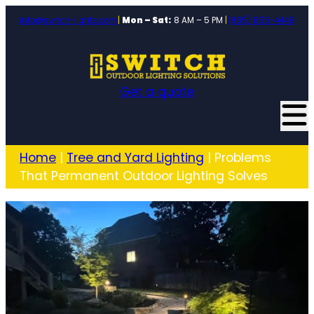
info@switch-lights.com
|
Mon – Sat:
8 AM – 5 PM
|
(865) 855-4448
Get a quote
Home
|
Tree and Yard Lighting
|
Problems
That Permanent Outdoor Lighting Solves