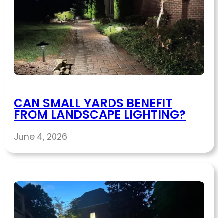
CAN SMALL YARDS BENEFIT
FROM LANDSCAPE LIGHTING?
June 4, 2026