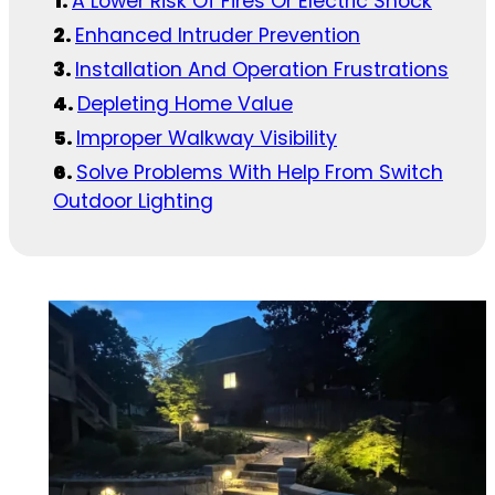
A Lower Risk Of Fires Or Electric Shock
Enhanced Intruder Prevention
Installation And Operation Frustrations
Depleting Home Value
Improper Walkway Visibility
Solve Problems With Help From Switch
Outdoor Lighting