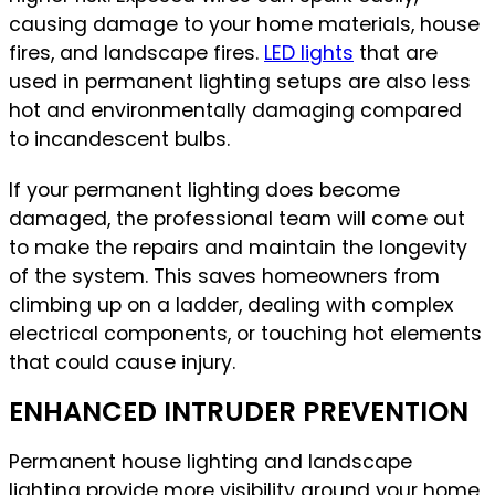
causing damage to your home materials, house
fires, and landscape fires.
LED lights
that are
used in permanent lighting setups are also less
hot and environmentally damaging compared
to incandescent bulbs.
If your permanent lighting does become
damaged, the professional team will come out
to make the repairs and maintain the longevity
of the system. This saves homeowners from
climbing up on a ladder, dealing with complex
electrical components, or touching hot elements
that could cause injury.
ENHANCED INTRUDER PREVENTION
Permanent house lighting and landscape
lighting provide more visibility around your home