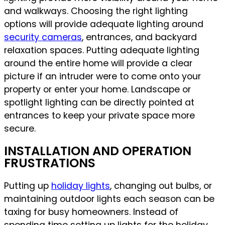
and walkways. Choosing the right lighting
options will provide adequate lighting around
security cameras
, entrances, and backyard
relaxation spaces. Putting adequate lighting
around the entire home will provide a clear
picture if an intruder were to come onto your
property or enter your home. Landscape or
spotlight lighting can be directly pointed at
entrances to keep your private space more
secure.
INSTALLATION AND OPERATION
FRUSTRATIONS
Putting up
holiday lights
, changing out bulbs, or
maintaining outdoor lights each season can be
taxing for busy homeowners. Instead of