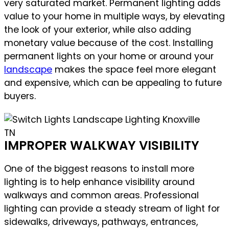
very saturated market. Permanent lighting adds
value to your home in multiple ways, by elevating
the look of your exterior, while also adding
monetary value because of the cost. Installing
permanent lights on your home or around your
landscape
makes the space feel more elegant
and expensive, which can be appealing to future
buyers.
IMPROPER WALKWAY VISIBILITY
One of the biggest reasons to install more
lighting is to help enhance visibility around
walkways and common areas. Professional
lighting can provide a steady stream of light for
sidewalks, driveways, pathways, entrances,