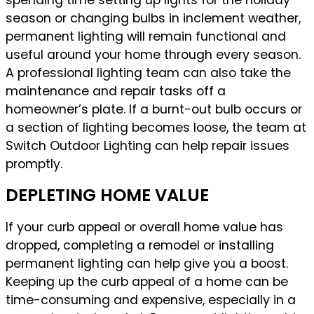
spending time setting up lights for the holiday
season or changing bulbs in inclement weather,
permanent lighting will remain functional and
useful around your home through every season.
A professional lighting team can also take the
maintenance and repair tasks off a
homeowner’s plate. If a burnt-out bulb occurs or
a section of lighting becomes loose, the team at
Switch Outdoor Lighting can help repair issues
promptly.
DEPLETING HOME VALUE
If your curb appeal or overall home value has
dropped, completing a remodel or installing
permanent lighting can help give you a boost.
Keeping up the curb appeal of a home can be
time-consuming and expensive, especially in a