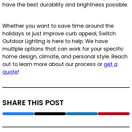
have the best durability and brightness possible.
Whether you want to save time around the
holidays or just improve curb appeal, Switch
Outdoor Lighting is here to help. We have
multiple options that can work for your specific
home design, climate, and personal style. Reach
out to learn more about our process or
get a
quote
!
SHARE THIS POST