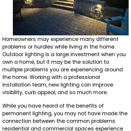
Homeowners may experience many different
problems or hurdles while living in the home.
Outdoor lighting is a large investment when you
own a home, but it may be the solution to
multiple problems you are experiencing around
the home. Working with a professional
installation team, new lighting can improve
visibility, curb appeal, and so much more.
While you have heard of the benefits of
permanent lighting, you may not have made the
connection between the common problems
residential and commercial spaces experience