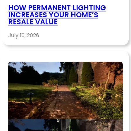
HOW PERMANENT LIGHTING
INCREASES YOUR HOME’S
RESALE VALUE
July 10, 2026