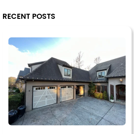
RECENT POSTS