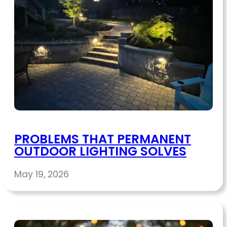
PROBLEMS THAT PERMANENT
OUTDOOR LIGHTING SOLVES
May 19, 2026