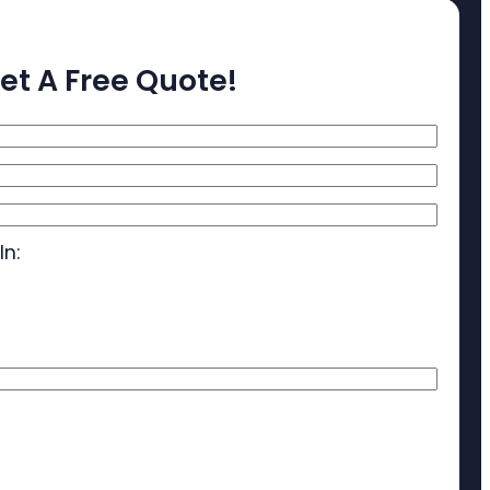
et A Free Quote!
In: