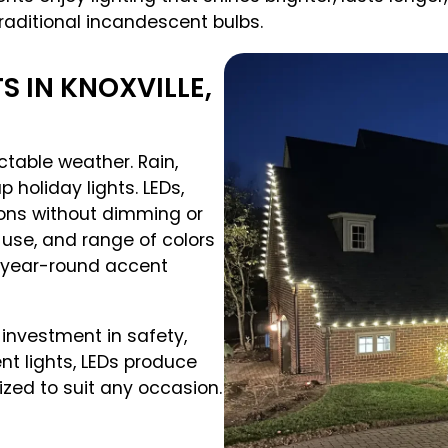
raditional incandescent bulbs.
 IN KNOXVILLE,
table weather. Rain,
holiday lights. LEDs,
ions without dimming or
y use, and range of colors
 year-round accent
n investment in safety,
nt lights, LEDs produce
ized to suit any occasion.