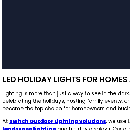
LED HOLIDAY LIGHTS FOR HOMES 
Lighting is more than just a way to see in the dar
celebrating the holidays, hosting family events, o
become the top choice for homeowners and businesse
At
Switch Outdoor Lighting Solutions
, we use 
landscape lighting
and holiday displays. Our clie