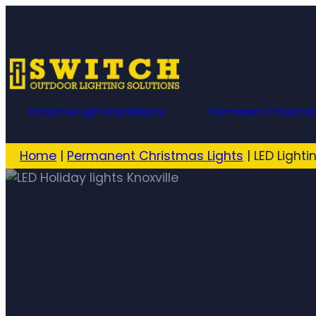
Christmas Light Installation
Permanent Christmas
Home
|
Permanent Christmas Lights
|
LED Lighti