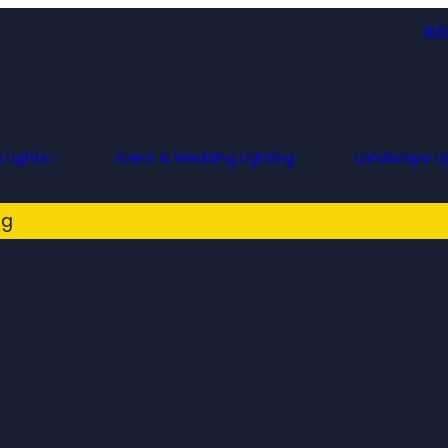
inf
 Lights
Event & Wedding Lighting
Landscape Li
ng