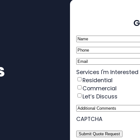
G
Name
(Required)
Phone
(Required)
Email
(Required)
S
Services I'm Interested 
Residential
Commercial
Let’s Discuss
Additional
Comments
CAPTCHA