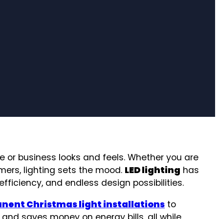
me or business looks and feels. Whether you are
omers, lighting sets the mood.
LED lighting
has
ficiency, and endless design possibilities.
ent Christmas light installations
to
, and saves money on energy bills, all while