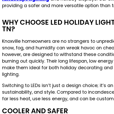
providing a safer and more versatile option than t
WHY CHOOSE LED HOLIDAY LIGHTS
TN?
Knoxville homeowners are no strangers to unpredic
snow, fog, and humidity can wreak havoc on cheap 
however, are designed to withstand these condit
burning out quickly. Their long lifespan, low energ
make them ideal for both holiday decorating and
lighting.
Switching to LEDs isn’t just a design choice; it’s a
sustainability, and style. Compared to incandesce
far less heat, use less energy, and can be custom
COOLER AND SAFER