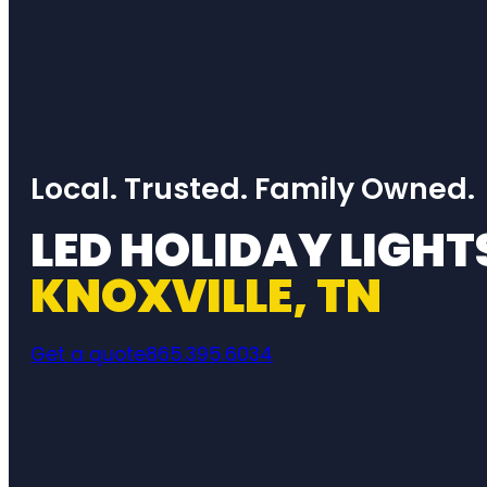
Local. Trusted. Family Owned.
LED HOLIDAY LIGHT
KNOXVILLE, TN
Get a quote
865.395.6034