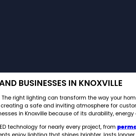
AND BUSINESSES IN KNOXVILLE
k. The right lighting can transform the way your ho
r creating a safe and inviting atmosphere for cust
s in Knoxville because of its durability, energy ef
LED technology for nearly every project, from
perman
nts enjoy lighting that shines brighter, lasts longer