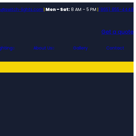
o@switch-lights.com
|
Mon – Sat:
8 AM – 5 PM
|
(865) 855-4448
Get a quote
ghting
About Us
Gallery
Contact