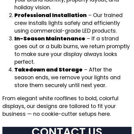
holiday vision.
Professional Installation
– Our trained
crew installs lights safely and efficiently
using commercial-grade LED products.
In-Season Maintenance
– If a strand
goes out or a bulb burns, we return promptly
to make sure your display always looks
perfect.
Takedown and Storage
– After the
season ends, we remove your lights and
store them securely until next year.
From elegant white rooflines to bold, colorful
displays, our designs are tailored to fit your
business — no cookie-cutter setups here.
CONTACT US