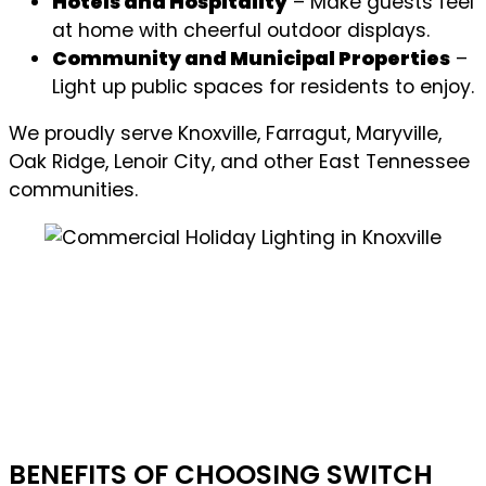
Hotels and Hospitality
– Make guests feel
at home with cheerful outdoor displays.
Community and Municipal Properties
–
Light up public spaces for residents to enjoy.
We proudly serve Knoxville, Farragut, Maryville,
Oak Ridge, Lenoir City, and other East Tennessee
communities.
BENEFITS OF CHOOSING SWITCH