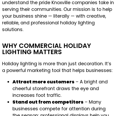
understand the pride Knoxville companies take in
serving their communities. Our mission is to help
your business shine — literally — with creative,
reliable, and professional holiday lighting
solutions.
WHY COMMERCIAL HOLIDAY
LIGHTING MATTERS
Holiday lighting is more than just decoration. It’s
a powerful marketing tool that helps businesses:
Attract more customers
– A bright and
cheerful storefront draws the eye and
increases foot traffic.
Stand out from competitors
– Many
businesses compete for attention during
the season; professional displays help you