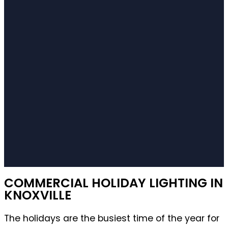
COMMERCIAL HOLIDAY LIGHTING IN
KNOXVILLE
The holidays are the busiest time of the year for