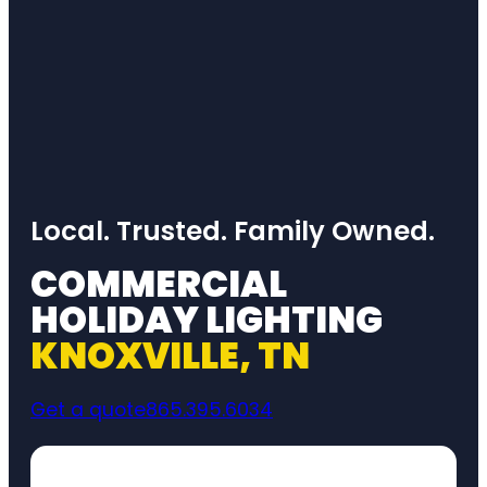
Local. Trusted. Family Owned.
COMMERCIAL
HOLIDAY LIGHTING
KNOXVILLE, TN
Get a quote
865.395.6034