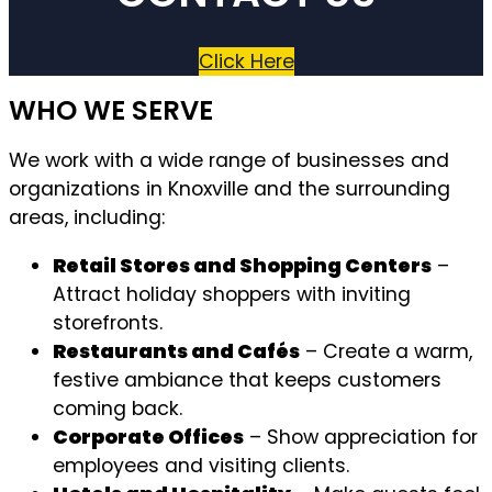
Click Here
WHO WE SERVE
We work with a wide range of businesses and
organizations in Knoxville and the surrounding
areas, including:
Retail Stores and Shopping Centers
–
Attract holiday shoppers with inviting
storefronts.
Restaurants and Cafés
– Create a warm,
festive ambiance that keeps customers
coming back.
Corporate Offices
– Show appreciation for
employees and visiting clients.