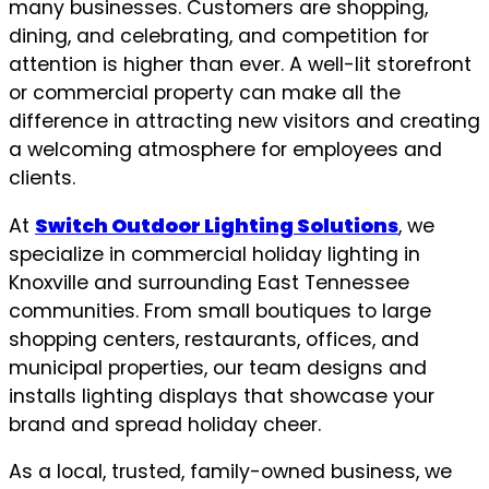
many businesses. Customers are shopping,
dining, and celebrating, and competition for
attention is higher than ever. A well-lit storefront
or commercial property can make all the
difference in attracting new visitors and creating
a welcoming atmosphere for employees and
clients.
At
Switch Outdoor Lighting Solutions
, we
specialize in commercial holiday lighting in
Knoxville and surrounding East Tennessee
communities. From small boutiques to large
shopping centers, restaurants, offices, and
municipal properties, our team designs and
installs lighting displays that showcase your
brand and spread holiday cheer.
As a local, trusted, family-owned business, we