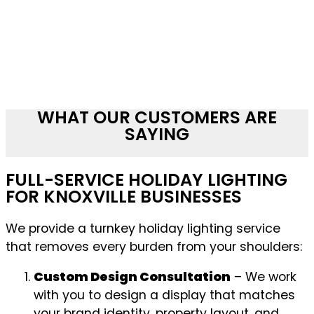
WHAT OUR CUSTOMERS ARE
SAYING
FULL-SERVICE HOLIDAY LIGHTING
FOR KNOXVILLE BUSINESSES
We provide a turnkey holiday lighting service
that removes every burden from your shoulders:
Custom Design Consultation
– We work
with you to design a display that matches
your brand identity, property layout, and