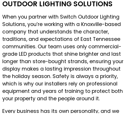
OUTDOOR LIGHTING SOLUTIONS
When you partner with Switch Outdoor Lighting
Solutions, you’re working with a Knoxville-based
company that understands the character,
traditions, and expectations of East Tennessee
communities. Our team uses only commercial-
grade LED products that shine brighter and last
longer than store-bought strands, ensuring your
display makes a lasting impression throughout
the holiday season. Safety is always a priority,
which is why our installers rely on professional
equipment and years of training to protect both
your property and the people around it.
Every business has its own personality, and we
design lighting that reflects yours, whether you
want something elegant and understated or