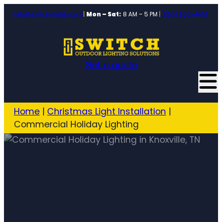
info@switch-lights.com
|
Mon – Sat:
8 AM – 5 PM
|
(865) 855-4448
Get a quote
Home
|
Christmas Light Installation
|
Commercial Holiday Lighting