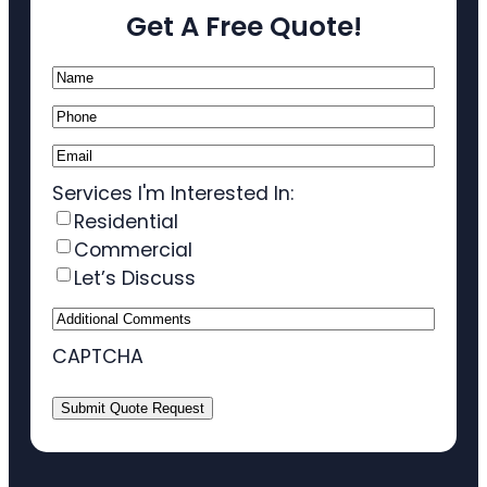
Get A Free Quote!
Name
(Required)
Phone
(Required)
Email
(Required)
Services I'm Interested In:
Residential
Commercial
Let’s Discuss
Additional
Comments
CAPTCHA