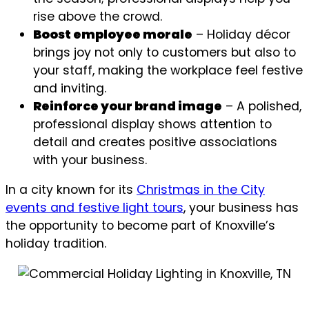
rise above the crowd.
Boost employee morale
– Holiday décor
brings joy not only to customers but also to
your staff, making the workplace feel festive
and inviting.
Reinforce your brand image
– A polished,
professional display shows attention to
detail and creates positive associations
with your business.
In a city known for its
Christmas in the City
events and festive light tours
, your business has
the opportunity to become part of Knoxville’s
holiday tradition.