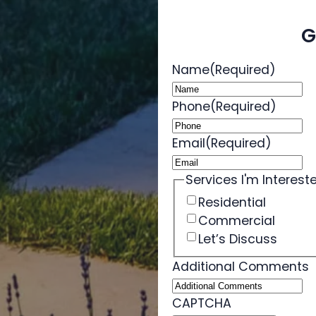
G
Name
(Required)
Phone
(Required)
Email
(Required)
Services I'm Intereste
Residential
Commercial
Let’s Discuss
Additional Comments
CAPTCHA