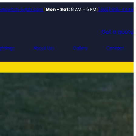
o@switch-lights.com
|
Mon – Sat:
8 AM – 5 PM
|
(865) 855-4448
Get a quote
ghting
About Us
Gallery
Contact