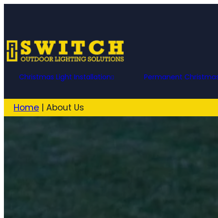
Christmas Light Installation
Permanent Christmas
Home
|
About Us