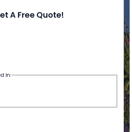
et A Free Quote!
d In: