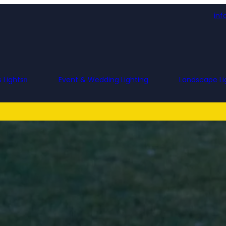
inf
 Lights
Event & Wedding Lighting
Landscape Li