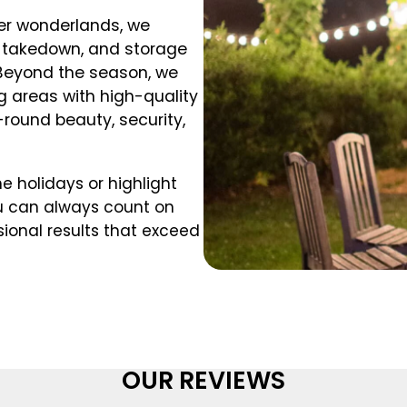
nter wonderlands, we
, takedown, and storage
 Beyond the season, we
ng areas with high-quality
-round beauty, security,
e holidays or highlight
ou can always count on
sional results that exceed
OUR REVIEWS