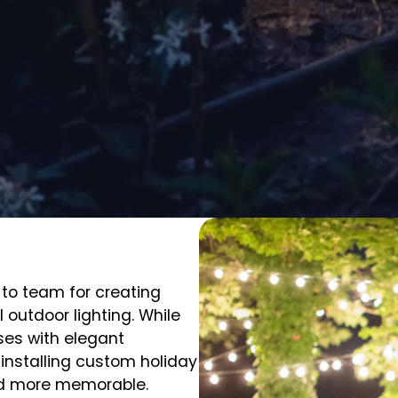
-to team for creating
 outdoor lighting. While
es with elegant
 installing custom holiday
and more memorable.