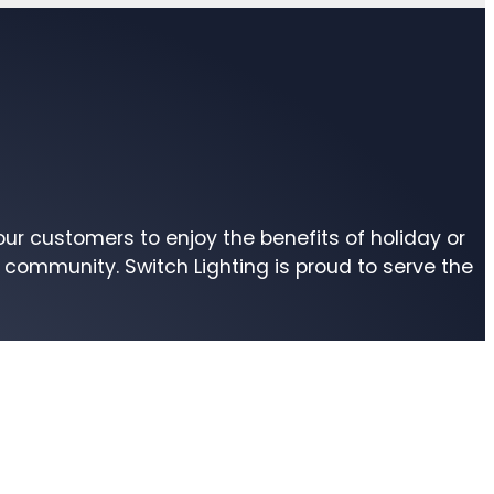
r customers to enjoy the benefits of holiday or
community. Switch Lighting is proud to serve the