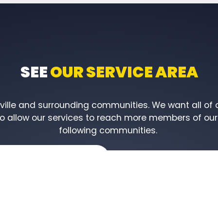
SEE
OUR SERVICE AREA
lle and surrounding communities. We want all of ou
to allow our services to reach more members of our 
following communities.