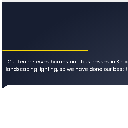
Our team serves homes and businesses in Knoxvi
landscaping lighting, so we have done our best 
Knox County