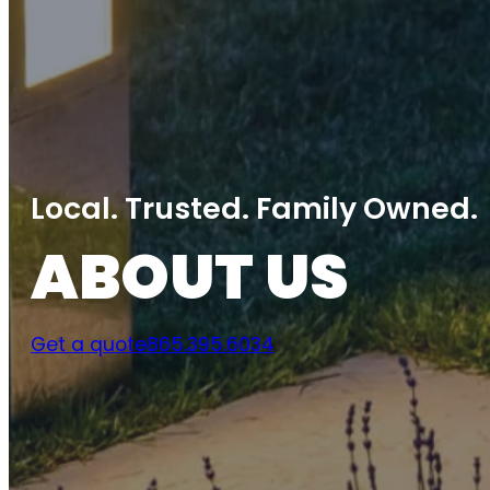
Local. Trusted. Family Owned.
ABOUT US
Get a quote
865.395.6034