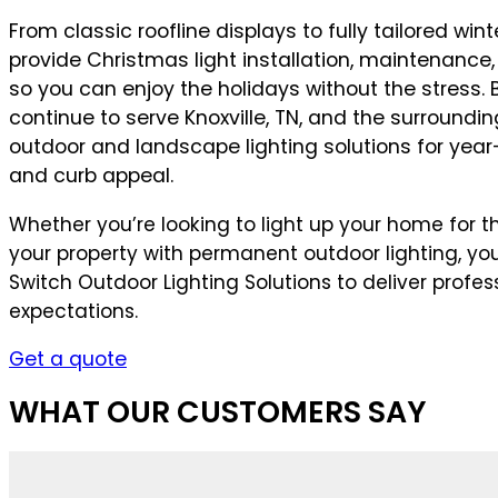
From classic roofline displays to fully tailored wi
provide Christmas light installation, maintenance
so you can enjoy the holidays without the stress.
continue to serve Knoxville, TN, and the surroundi
outdoor and landscape lighting solutions for year
and curb appeal.
Whether you’re looking to light up your home for th
your property with permanent outdoor lighting, y
Switch Outdoor Lighting Solutions to deliver profes
expectations.
Get a quote
WHAT OUR CUSTOMERS SAY