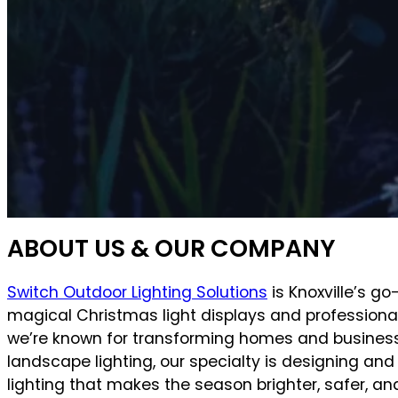
ABOUT US & OUR COMPANY
Switch Outdoor Lighting Solutions
is Knoxville’s go
magical Christmas light displays and professional
we’re known for transforming homes and business
landscape lighting, our specialty is designing and
lighting that makes the season brighter, safer, 