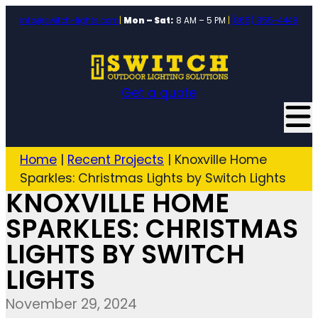
info@switch-lights.com
|
Mon – Sat:
8 AM – 5 PM
|
(865) 855-4448
Get a quote
Home
|
Recent Projects
|
Knoxville Home
Sparkles: Christmas Lights by Switch Lights
KNOXVILLE HOME
SPARKLES: CHRISTMAS
LIGHTS BY SWITCH
LIGHTS
November 29, 2024