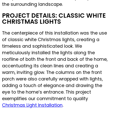
the surrounding landscape.
PROJECT DETAILS: CLASSIC WHITE
CHRISTMAS LIGHTS
The centerpiece of this installation was the use
of classic white Christmas lights, creating a
timeless and sophisticated look. We
meticulously installed the lights along the
roofline of both the front and back of the home,
accentuating its clean lines and creating a
warm, inviting glow. The columns on the front
porch were also carefully wrapped with lights,
adding a touch of elegance and drawing the
eye to the home’s entrance. This project
exemplifies our commitment to quality
Christmas Light Installation
.