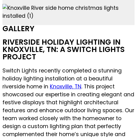
GALLERY
RIVERSIDE HOLIDAY LIGHTING IN
KNOXVILLE, TN: A SWITCH LIGHTS
PROJECT
Switch Lights recently completed a stunning
holiday lighting installation at a beautiful
riverside home in
Knoxville, TN
. This project
showcased our expertise in creating elegant and
festive displays that highlight architectural
features and enhance outdoor living spaces. Our
team worked closely with the homeowner to
design a custom lighting plan that perfectly
complemented their home’s unique style and