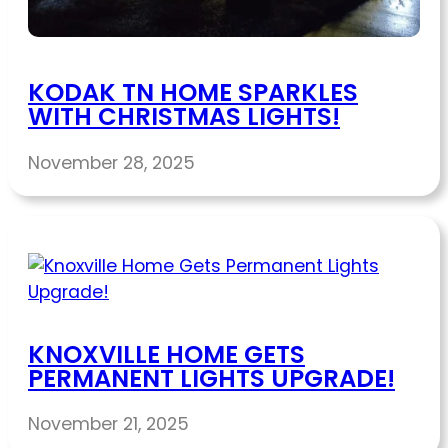
KODAK TN HOME SPARKLES
WITH CHRISTMAS LIGHTS!
November 28, 2025
KNOXVILLE HOME GETS
PERMANENT LIGHTS UPGRADE!
November 21, 2025