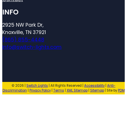
INFO
2925 NW Park Dr,
Knoxville, TN 37921
(865) 855-4448
info@switch-lights.com
© 2026 |
Switch Lights
| All Rights Reserved |
Accessibility
|
Anti-
Discrimination
|
Privacy Policy
|
Terms
|
XML Sitemap
|
Sitemap
| Site by
PDM