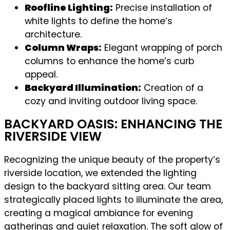
Roofline Lighting:
Precise installation of
white lights to define the home’s
architecture.
Column Wraps:
Elegant wrapping of porch
columns to enhance the home’s curb
appeal.
Backyard Illumination:
Creation of a
cozy and inviting outdoor living space.
BACKYARD OASIS: ENHANCING THE
RIVERSIDE VIEW
Recognizing the unique beauty of the property’s
riverside location, we extended the lighting
design to the backyard sitting area. Our team
strategically placed lights to illuminate the area,
creating a magical ambiance for evening
gatherings and quiet relaxation. The soft glow of