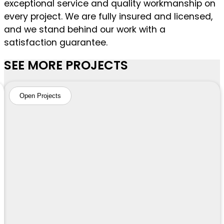
exceptional service and quality workmanship on
every project. We are fully insured and licensed,
and we stand behind our work with a
satisfaction guarantee.
SEE MORE PROJECTS
Open Projects