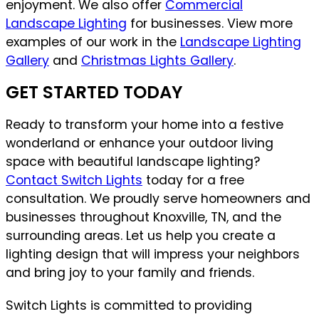
enjoyment. We also offer
Commercial
Landscape Lighting
for businesses. View more
examples of our work in the
Landscape Lighting
Gallery
and
Christmas Lights Gallery
.
GET STARTED TODAY
Ready to transform your home into a festive
wonderland or enhance your outdoor living
space with beautiful landscape lighting?
Contact Switch Lights
today for a free
consultation. We proudly serve homeowners and
businesses throughout Knoxville, TN, and the
surrounding areas. Let us help you create a
lighting design that will impress your neighbors
and bring joy to your family and friends.
Switch Lights is committed to providing