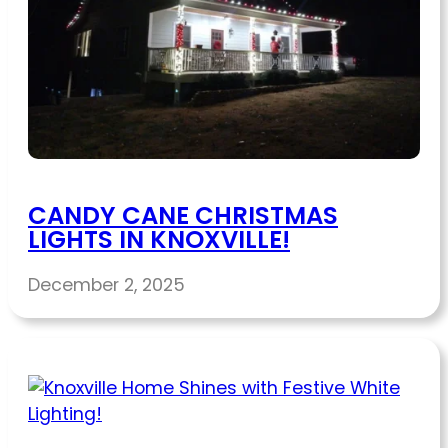
CANDY CANE CHRISTMAS
LIGHTS IN KNOXVILLE!
December 2, 2025