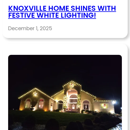
KNOXVILLE HOME SHINES WITH
FESTIVE WHITE LIGHTING!
December 1, 2025