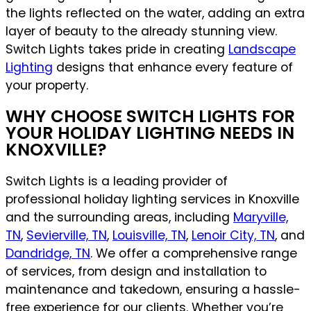
the lights reflected on the water, adding an extra
layer of beauty to the already stunning view.
Switch Lights takes pride in creating
Landscape
Lighting
designs that enhance every feature of
your property.
WHY CHOOSE SWITCH LIGHTS FOR
YOUR HOLIDAY LIGHTING NEEDS IN
KNOXVILLE?
Switch Lights is a leading provider of
professional holiday lighting services in Knoxville
and the surrounding areas, including
Maryville,
TN
,
Sevierville, TN
,
Louisville, TN
,
Lenoir City, TN
, and
Dandridge, TN
. We offer a comprehensive range
of services, from design and installation to
maintenance and takedown, ensuring a hassle-
free experience for our clients. Whether you’re