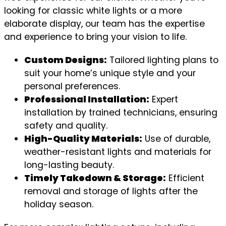
looking for classic white lights or a more
elaborate display, our team has the expertise
and experience to bring your vision to life.
Custom Designs:
Tailored lighting plans to
suit your home’s unique style and your
personal preferences.
Professional Installation:
Expert
installation by trained technicians, ensuring
safety and quality.
High-Quality Materials:
Use of durable,
weather-resistant lights and materials for
long-lasting beauty.
Timely Takedown & Storage:
Efficient
removal and storage of lights after the
holiday season.