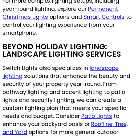
For more complex lighting setups, including
year-round lighting, explore our
Permanent
Christmas Lights
options and
Smart Controls
to
control your lighting experience from your
smartphone.
BEYOND HOLIDAY LIGHTING:
LANDSCAPE LIGHTING SERVICES
Switch Lights also specializes in
landscape
lighting
solutions that enhance the beauty and
security of your property year-round. From
pathway lighting and accent lighting to patio
lights and security lighting, we can create a
custom lighting plan that meets your specific
needs and budget. Consider
Patio Lights
to
enhance your backyard oasis or
Roofline, Tree,
and Yard
options for more general outdoor