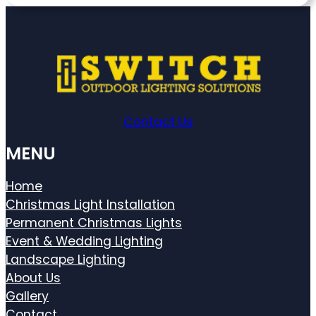
Contact Us
MENU
Home
Christmas Light Installation
Permanent Christmas Lights
Event & Wedding Lighting
Landscape Lighting
About Us
Gallery
Contact