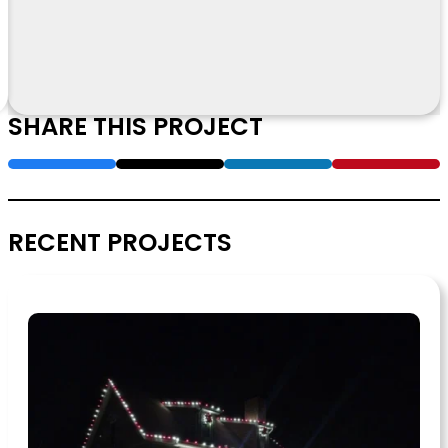
SHARE THIS PROJECT
RECENT PROJECTS