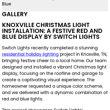
GALLERY
KNOXVILLE CHRISTMAS LIGHT
INSTALLATION: A FESTIVE RED AND
BLUE DISPLAY BY SWITCH LIGHTS
Switch Lights recently completed a stunning
residential holiday lighting
project in Knoxville, TN,
bringing festive cheer to a local home. Our team
designed and installed a vibrant Christmas light
display, focusing on the roofline and garage to
create a captivating visual experience. The
homeowner requested a unique color scheme,
and we delivered with a dynamic combination of
red and blue lights.