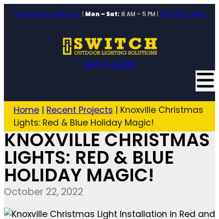
info@switch-lights.com
|
Mon – Sat:
8 AM – 5 PM
|
(865) 855-4448
Get a quote
Home
|
Recent Projects
|
Knoxville Christmas
Lights: Red & Blue Holiday Magic!
KNOXVILLE CHRISTMAS
LIGHTS: RED & BLUE
HOLIDAY MAGIC!
October 22, 2022