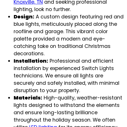
Knoxville, TN
and seeking professional
lighting, look no further.
Design:
A custom design featuring red and
blue lights, meticulously placed along the
roofline and garage. This vibrant color
palette provided a modern and eye-
catching take on traditional Christmas
decorations.
Installation:
Professional and efficient
installation by experienced Switch Lights
technicians. We ensure all lights are
securely and safely installed, with minimal
disruption to your property.
Materials:
High-quality, weather-resistant
lights designed to withstand the elements
and ensure long-lasting brilliance
throughout the holiday season. We often