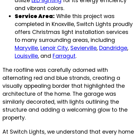
utilize
LED lighting
for its energy efficiency
and vibrant colors.
Service Area:
While this project was
completed in Knoxville, Switch Lights proudly
offers Christmas light installation services
to many surrounding areas, including
Maryville
,
Lenoir City
,
Sevierville
,
Dandridge
,
Louisville
, and
Farragut
.
The roofline was carefully adorned with
alternating red and blue strands, creating a
visually appealing border that highlighted the
architecture of the home. The garage was
similarly decorated, with lights outlining the
structure and adding a welcoming glow to the
property.
At Switch Lights, we understand that every home