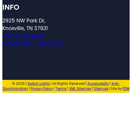
INFO
2925 NW Park Dr,
Knoxville, TN 37921
(865) 855-4448
info@switch-lights.com
© 2026 |
Switch Lights
| All Rights Reserved |
Accessibility
|
Anti-
Discrimination
|
Privacy Policy
|
Terms
|
XML Sitemap
|
Sitemap
| Site by
PDM