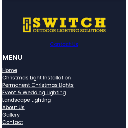
Contact Us
MENU
Home
Christmas Light Installation
Permanent Christmas Lights
Event & Wedding Lighting
Landscape Lighting
About Us
Gallery
Contact