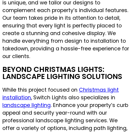
is unique, and we tailor our designs to
complement each property’s individual features.
Our team takes pride in its attention to detail,
ensuring that every light is perfectly placed to
create a stunning and cohesive display. We
handle everything from design to installation to
takedown, providing a hassle-free experience for
our clients.
BEYOND CHRISTMAS LIGHTS:
LANDSCAPE LIGHTING SOLUTIONS
While this project focused on
Christmas light
installation
, Switch Lights also specializes in
landscape lighting
. Enhance your property’s curb
appeal and security year-round with our
professional landscape lighting services. We
offer a variety of options, including path lighting,