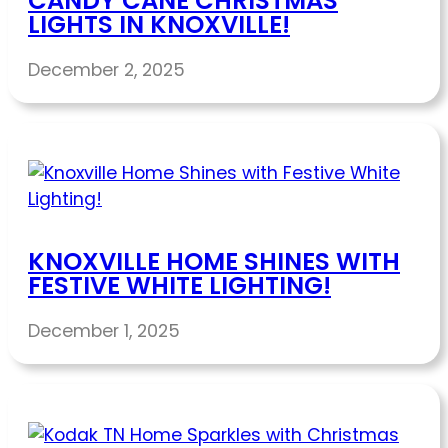
CANDY CANE CHRISTMAS
LIGHTS IN KNOXVILLE!
December 2, 2025
KNOXVILLE HOME SHINES WITH
FESTIVE WHITE LIGHTING!
December 1, 2025