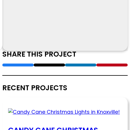
SHARE THIS PROJECT
RECENT PROJECTS