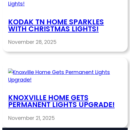
KODAK TN HOME SPARKLES
WITH CHRISTMAS LIGHTS!
November 28, 2025
KNOXVILLE HOME GETS
PERMANENT LIGHTS UPGRADE!
November 21, 2025