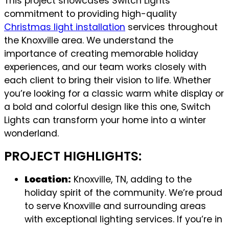
This project showcases Switch Lights’
commitment to providing high-quality
Christmas light installation
services throughout
the Knoxville area. We understand the
importance of creating memorable holiday
experiences, and our team works closely with
each client to bring their vision to life. Whether
you’re looking for a classic warm white display or
a bold and colorful design like this one, Switch
Lights can transform your home into a winter
wonderland.
PROJECT HIGHLIGHTS:
Location:
Knoxville, TN, adding to the
holiday spirit of the community. We’re proud
to serve Knoxville and surrounding areas
with exceptional lighting services. If you’re in