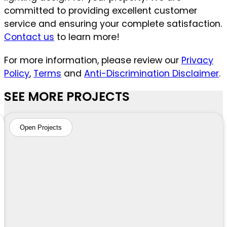
committed to providing excellent customer
service and ensuring your complete satisfaction.
Contact us
to learn more!
For more information, please review our
Privacy
Policy
,
Terms
and
Anti-Discrimination Disclaimer
.
SEE MORE PROJECTS
Open Projects