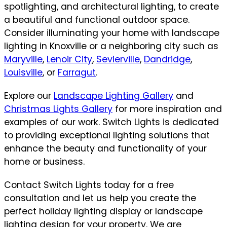
spotlighting, and architectural lighting, to create
a beautiful and functional outdoor space.
Consider illuminating your home with landscape
lighting in Knoxville or a neighboring city such as
Maryville
,
Lenoir City
,
Sevierville
,
Dandridge
,
Louisville
, or
Farragut
.
Explore our
Landscape Lighting Gallery
and
Christmas Lights Gallery
for more inspiration and
examples of our work. Switch Lights is dedicated
to providing exceptional lighting solutions that
enhance the beauty and functionality of your
home or business.
Contact Switch Lights today for a free
consultation and let us help you create the
perfect holiday lighting display or landscape
lighting design for your property. We are