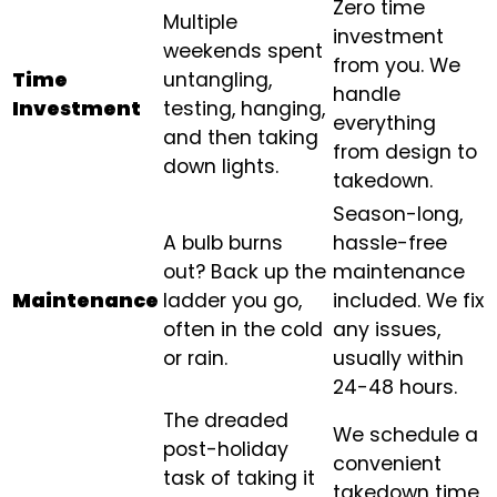
Zero time
Multiple
investment
weekends spent
from you. We
Time
untangling,
handle
Investment
testing, hanging,
everything
and then taking
from design to
down lights.
takedown.
Season-long,
A bulb burns
hassle-free
out? Back up the
maintenance
Maintenance
ladder you go,
included. We fix
often in the cold
any issues,
or rain.
usually within
24-48 hours.
The dreaded
We schedule a
post-holiday
convenient
task of taking it
takedown time,