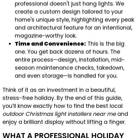
professional doesn't just hang lights. We
create a custom design tailored to your
home's unique style, highlighting every peak
and architectural feature for an intentional,
magazine-worthy look.
Time and Convenience:
This is the big
one. You get back dozens of hours. The
entire process—design, installation, mid-
season maintenance checks, takedown,
and even storage—is handled for you.
Think of it as an investment in a beautiful,
stress-free holiday. By the end of this guide,
you’ll know exactly how to find the best local
outdoor Christmas light installers near me
and
enjoy a brilliant display without lifting a finger.
WHAT A PROFESSIONAL HOLIDAY