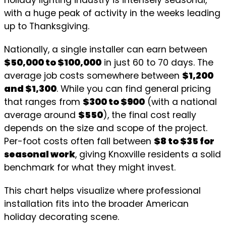
with a huge peak of activity in the weeks leading
up to Thanksgiving.
Nationally, a single installer can earn between
$50,000 to $100,000
in just 60 to 70 days. The
average job costs somewhere between
$1,200
and $1,300
. While you can find general pricing
that ranges from
$300 to $900
(with a national
average around
$550
), the final cost really
depends on the size and scope of the project.
Per-foot costs often fall between
$8 to $35 for
seasonal work
, giving Knoxville residents a solid
benchmark for what they might invest.
This chart helps visualize where professional
installation fits into the broader American
holiday decorating scene.