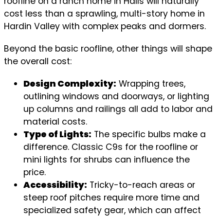
roofline on a ranch home in Halls will naturally
cost less than a sprawling, multi-story home in
Hardin Valley with complex peaks and dormers.
Beyond the basic roofline, other things will shape
the overall cost:
Design Complexity:
Wrapping trees,
outlining windows and doorways, or lighting
up columns and railings all add to labor and
material costs.
Type of Lights:
The specific bulbs make a
difference. Classic C9s for the roofline or
mini lights for shrubs can influence the
price.
Accessibility:
Tricky-to-reach areas or
steep roof pitches require more time and
specialized safety gear, which can affect