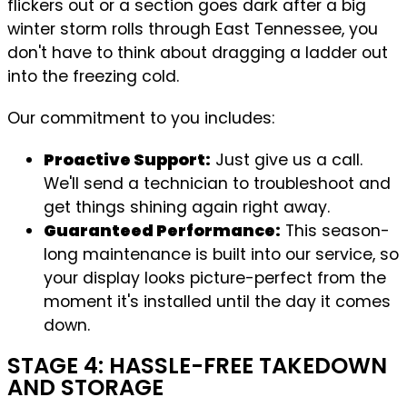
flickers out or a section goes dark after a big
winter storm rolls through East Tennessee, you
don't have to think about dragging a ladder out
into the freezing cold.
Our commitment to you includes:
Proactive Support:
Just give us a call.
We'll send a technician to troubleshoot and
get things shining again right away.
Guaranteed Performance:
This season-
long maintenance is built into our service, so
your display looks picture-perfect from the
moment it's installed until the day it comes
down.
STAGE 4: HASSLE-FREE TAKEDOWN
AND STORAGE