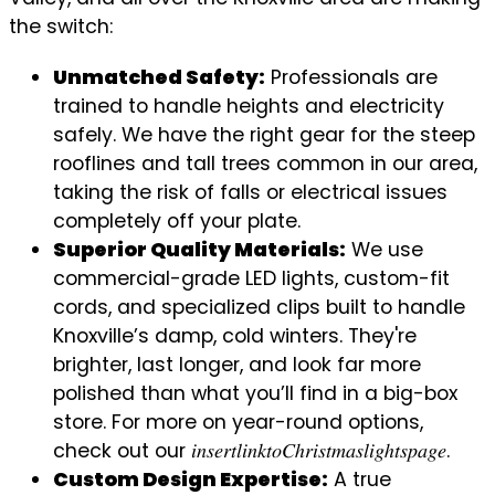
the switch:
Unmatched Safety:
Professionals are
trained to handle heights and electricity
safely. We have the right gear for the steep
rooflines and tall trees common in our area,
taking the risk of falls or electrical issues
completely off your plate.
Superior Quality Materials:
We use
commercial-grade LED lights, custom-fit
cords, and specialized clips built to handle
Knoxville’s damp, cold winters. They're
brighter, last longer, and look far more
polished than what you’ll find in a big-box
store. For more on year-round options,
check out our 𝑖𝑛𝑠𝑒𝑟𝑡𝑙𝑖𝑛𝑘𝑡𝑜𝐶ℎ𝑟𝑖𝑠𝑡𝑚𝑎𝑠𝑙𝑖𝑔ℎ𝑡𝑠𝑝𝑎𝑔𝑒.
Custom Design Expertise:
A true