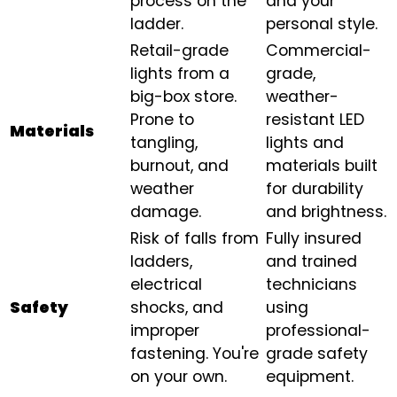
process on the
and your
ladder.
personal style.
Retail-grade
Commercial-
lights from a
grade,
big-box store.
weather-
Prone to
resistant LED
Materials
tangling,
lights and
burnout, and
materials built
weather
for durability
damage.
and brightness.
Risk of falls from
Fully insured
ladders,
and trained
electrical
technicians
Safety
shocks, and
using
improper
professional-
fastening. You're
grade safety
on your own.
equipment.