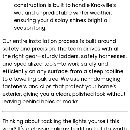
construction is built to handle Knoxville's
wet and unpredictable winter weather,
ensuring your display shines bright all
season long.
Our entire installation process is built around
safety and precision. The team arrives with all
the right gear—sturdy ladders, safety harnesses,
and specialized tools—to work safely and
efficiently on any surface, from a steep roofline
to a towering oak tree. We use non-damaging
fasteners and clips that protect your home's
exterior, giving you a clean, polished look without
leaving behind holes or marks.
Thinking about tackling the lights yourself this
year? It's a classic holiday tradition, but it's worth