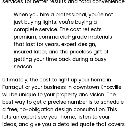
services for better results and total convenience.
When you hire a professional, you're not
just buying lights; you're buying a
complete service. The cost reflects
premium, commercial-grade materials
that last for years, expert design,
insured labor, and the priceless gift of
getting your time back during a busy
season.
Ultimately, the cost to light up your home in
Farragut or your business in downtown Knoxville
will be unique to your property and vision. The
best way to get a precise number is to schedule
a free, no-obligation design consultation. This
lets an expert see your home, listen to your
ideas, and give you a detailed quote that covers