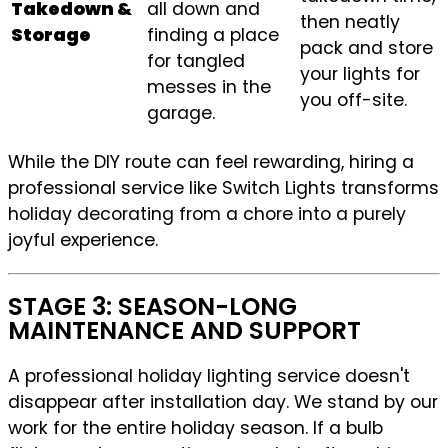
Takedown &
all down and
then neatly
Storage
finding a place
pack and store
for tangled
your lights for
messes in the
you off-site.
garage.
While the DIY route can feel rewarding, hiring a
professional service like Switch Lights transforms
holiday decorating from a chore into a purely
joyful experience.
STAGE 3: SEASON-LONG
MAINTENANCE AND SUPPORT
A professional holiday lighting service doesn't
disappear after installation day. We stand by our
work for the entire holiday season. If a bulb