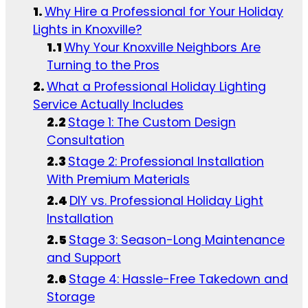
Why Hire a Professional for Your Holiday
Lights in Knoxville?
Why Your Knoxville Neighbors Are
Turning to the Pros
What a Professional Holiday Lighting
Service Actually Includes
Stage 1: The Custom Design
Consultation
Stage 2: Professional Installation
With Premium Materials
DIY vs. Professional Holiday Light
Installation
Stage 3: Season-Long Maintenance
and Support
Stage 4: Hassle-Free Takedown and
Storage