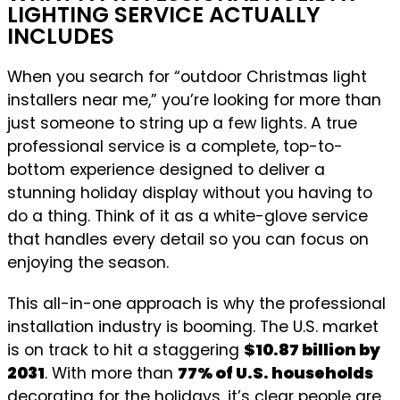
LIGHTING SERVICE ACTUALLY
INCLUDES
When you search for “outdoor Christmas light
installers near me,” you’re looking for more than
just someone to string up a few lights. A true
professional service is a complete, top-to-
bottom experience designed to deliver a
stunning holiday display without you having to
do a thing. Think of it as a white-glove service
that handles every detail so you can focus on
enjoying the season.
This all-in-one approach is why the professional
installation industry is booming. The U.S. market
is on track to hit a staggering
$10.87 billion by
2031
. With more than
77% of U.S. households
decorating for the holidays, it’s clear people are