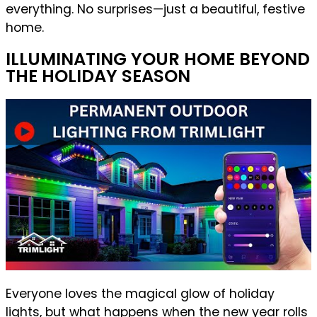
everything. No surprises—just a beautiful, festive
home.
ILLUMINATING YOUR HOME BEYOND
THE HOLIDAY SEASON
Everyone loves the magical glow of holiday
lights, but what happens when the new year rolls