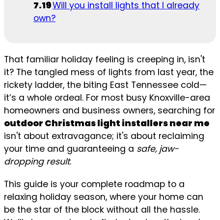
Will you install lights that I already
own?
That familiar holiday feeling is creeping in, isn't
it? The tangled mess of lights from last year, the
rickety ladder, the biting East Tennessee cold—
it’s a whole ordeal. For most busy Knoxville-area
homeowners and business owners, searching for
outdoor Christmas light installers near me
isn't about extravagance; it's about reclaiming
your time and guaranteeing a
safe, jaw-
dropping result
.
This guide is your complete roadmap to a
relaxing holiday season, where your home can
be the star of the block without all the hassle.