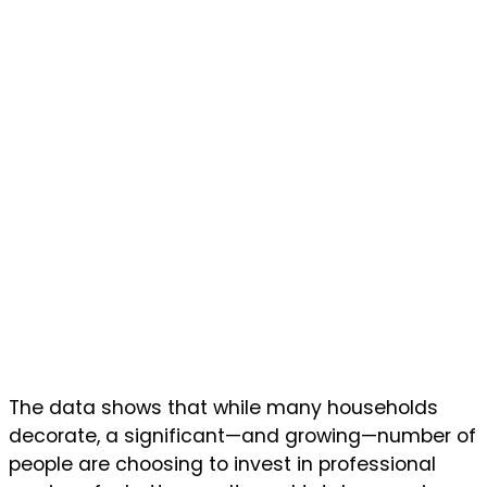
The data shows that while many households
decorate, a significant—and growing—number of
people are choosing to invest in professional