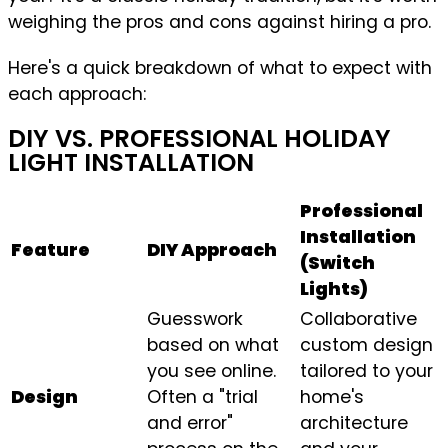
weighing the pros and cons against hiring a pro.
Here's a quick breakdown of what to expect with
each approach:
DIY VS. PROFESSIONAL HOLIDAY
LIGHT INSTALLATION
Professional
Installation
Feature
DIY Approach
(Switch
Lights)
Guesswork
Collaborative
based on what
custom design
you see online.
tailored to your
Design
Often a "trial
home's
and error"
architecture