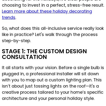
choosing to invest in a perfect, stress-free result.
Learn more about these holiday decorating
trends
.
So, what does this all-inclusive service really look
like in practice? Let's walk through the process
step-by-step.
STAGE 1: THE CUSTOM DESIGN
CONSULTATION
It all starts with your vision. Before a single bulb is
plugged in, a professional installer will sit down
with you to map out a custom lighting plan. This
isn’t about just tossing lights on the roof—it's a
creative process tailored to your home’s specific
architecture and your personal holiday style.