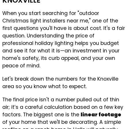
KNOXVILLE
When you start searching for "outdoor
Christmas light installers near me," one of the
first questions you'll have is about cost. It's a fair
question. Understanding the price of
professional holiday lighting helps you budget
and see it for what it is—an investment in your
home's safety, its curb appeal, and your own
peace of mind.
Let's break down the numbers for the Knoxville
area so you know what to expect.
The final price isn't a number pulled out of thin
air; it’s a careful calculation based on a few key
factors. The biggest one is the
linear footage
of your home that we'll be decorating. A simple