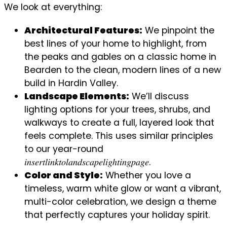
We look at everything:
Architectural Features:
We pinpoint the
best lines of your home to highlight, from
the peaks and gables on a classic home in
Bearden to the clean, modern lines of a new
build in Hardin Valley.
Landscape Elements:
We’ll discuss
lighting options for your trees, shrubs, and
walkways to create a full, layered look that
feels complete. This uses similar principles
to our year-round
𝑖𝑛𝑠𝑒𝑟𝑡𝑙𝑖𝑛𝑘𝑡𝑜𝑙𝑎𝑛𝑑𝑠𝑐𝑎𝑝𝑒𝑙𝑖𝑔ℎ𝑡𝑖𝑛𝑔𝑝𝑎𝑔𝑒.
Color and Style:
Whether you love a
timeless, warm white glow or want a vibrant,
multi-color celebration, we design a theme
that perfectly captures your holiday spirit.