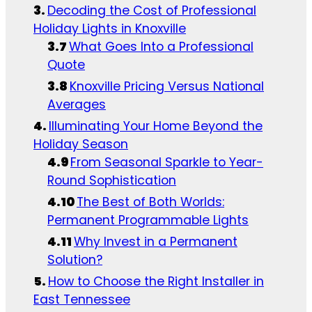
Decoding the Cost of Professional
Holiday Lights in Knoxville
What Goes Into a Professional
Quote
Knoxville Pricing Versus National
Averages
Illuminating Your Home Beyond the
Holiday Season
From Seasonal Sparkle to Year-
Round Sophistication
The Best of Both Worlds:
Permanent Programmable Lights
Why Invest in a Permanent
Solution?
How to Choose the Right Installer in
East Tennessee