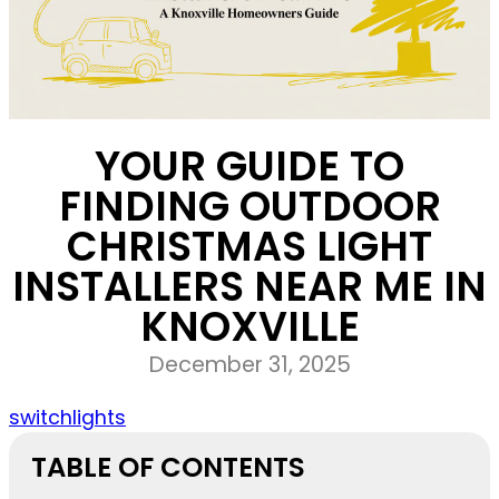
YOUR GUIDE TO
FINDING OUTDOOR
CHRISTMAS LIGHT
INSTALLERS NEAR ME IN
KNOXVILLE
December 31, 2025
switchlights
TABLE OF CONTENTS