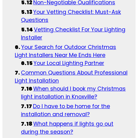
Non-Negotiable Qualifications
Your Vetting Checklist: Must-Ask
Questions
Vetting Checklist For Your Lighting
Installer
Your Search for Outdoor Christmas
Light Installers Near Me Ends Here
Your Local Lighting Partner
Common Questions About Professional
Light Installation
When should I book my Christmas
light installation in Knoxville?
Do I have to be home for the
installation and removal?
What happens if lights go out
during the season?