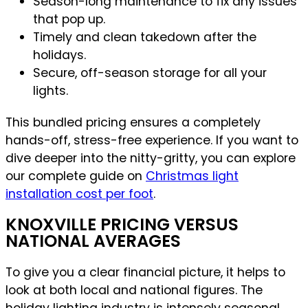
Season-long maintenance to fix any issues
that pop up.
Timely and clean takedown after the
holidays.
Secure, off-season storage for all your
lights.
This bundled pricing ensures a completely
hands-off, stress-free experience. If you want to
dive deeper into the nitty-gritty, you can explore
our complete guide on
Christmas light
installation cost per foot
.
KNOXVILLE PRICING VERSUS
NATIONAL AVERAGES
To give you a clear financial picture, it helps to
look at both local and national figures. The
holiday lighting industry is intensely seasonal,