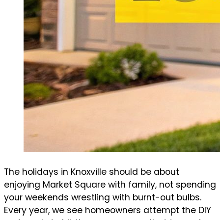
The holidays in Knoxville should be about
enjoying Market Square with family, not spending
your weekends wrestling with burnt-out bulbs.
Every year, we see homeowners attempt the DIY