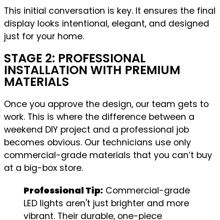
This initial conversation is key. It ensures the final
display looks intentional, elegant, and designed
just for your home.
STAGE 2: PROFESSIONAL
INSTALLATION WITH PREMIUM
MATERIALS
Once you approve the design, our team gets to
work. This is where the difference between a
weekend DIY project and a professional job
becomes obvious. Our technicians use only
commercial-grade materials that you can’t buy
at a big-box store.
Professional Tip:
Commercial-grade
LED lights aren't just brighter and more
vibrant. Their durable, one-piece