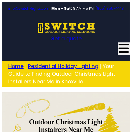
info@switch-lights.com
|
Mon – Sat:
8 AM – 5 PM
|
(865) 855-4448
Get a quote
Home
|
Residential Holiday Lighting
|
Your
Guide to Finding Outdoor Christmas Light
Installers Near Me in Knoxville