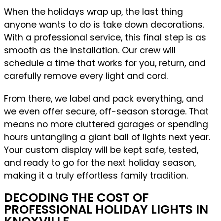
When the holidays wrap up, the last thing
anyone wants to do is take down decorations.
With a professional service, this final step is as
smooth as the installation. Our crew will
schedule a time that works for you, return, and
carefully remove every light and cord.
From there, we label and pack everything, and
we even offer secure, off-season storage. That
means no more cluttered garages or spending
hours untangling a giant ball of lights next year.
Your custom display will be kept safe, tested,
and ready to go for the next holiday season,
making it a truly effortless family tradition.
DECODING THE COST OF
PROFESSIONAL HOLIDAY LIGHTS IN