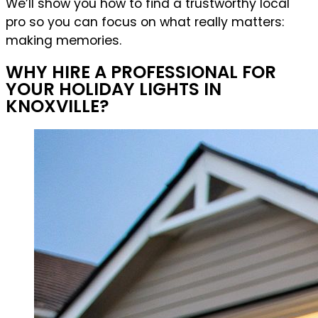
We’ll show you how to find a trustworthy local
pro so you can focus on what really matters:
making memories.
WHY HIRE A PROFESSIONAL FOR
YOUR HOLIDAY LIGHTS IN
KNOXVILLE?