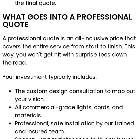
the final quote.
WHAT GOES INTO A PROFESSIONAL
QUOTE
A professional quote is an all-inclusive price that
covers the entire service from start to finish. This
way, you won't get hit with surprise fees down
the road.
Your investment typically includes:
The custom design consultation to map out
your vision.
All commercial-grade lights, cords, and
materials.
Professional, safe installation by our trained
and insured team.