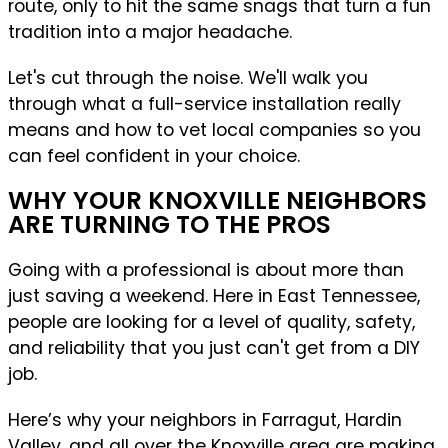
route, only to hit the same snags that turn a fun
tradition into a major headache.
Let's cut through the noise. We'll walk you
through what a full-service installation really
means and how to vet local companies so you
can feel confident in your choice.
WHY YOUR KNOXVILLE NEIGHBORS
ARE TURNING TO THE PROS
Going with a professional is about more than
just saving a weekend. Here in East Tennessee,
people are looking for a level of quality, safety,
and reliability that you just can't get from a DIY
job.
Here’s why your neighbors in Farragut, Hardin
Valley, and all over the Knoxville area are making