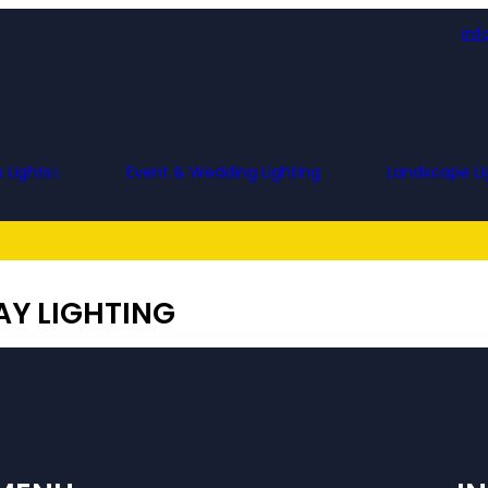
inf
 Lights
Event & Wedding Lighting
Landscape Li
Y LIGHTING