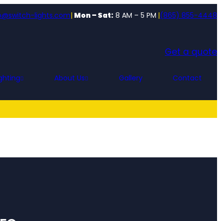
o@switch-lights.com
|
Mon – Sat:
8 AM – 5 PM
|
(865) 855-4448
Get a quote
ghting
About Us
Gallery
Contact