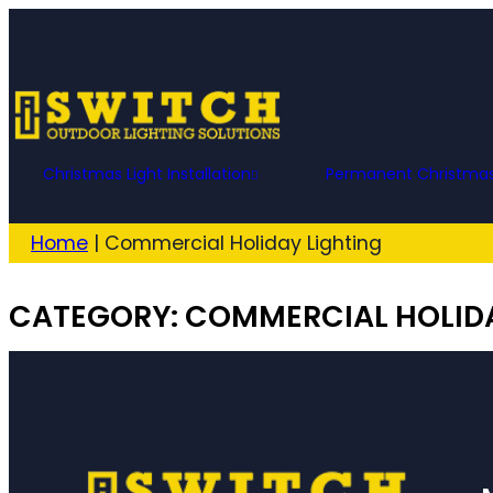
Skip
to
content
Christmas Light Installation
Permanent Christmas
Home
|
Commercial Holiday Lighting
CATEGORY:
COMMERCIAL HOLIDA