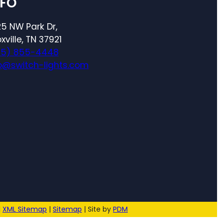
NFO
5 NW Park Dr,
xville, TN 37921
65) 855-4448
o@switch-lights.com
|
XML Sitemap
|
Sitemap
| Site by
PDM