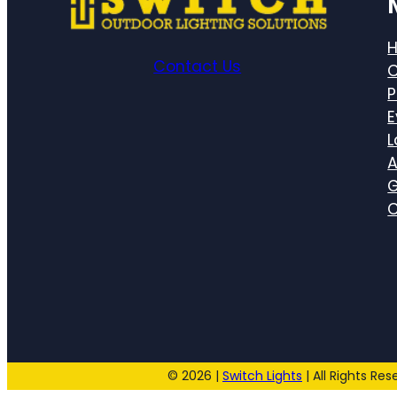
Contact Us
C
P
E
L
A
G
C
© 2026 |
Switch Lights
| All Rights Res