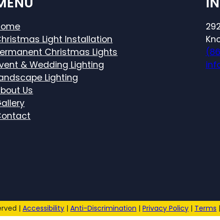
MENU
I
Home
292
hristmas Light Installation
Kno
ermanent Christmas Lights
(8
vent & Wedding Lighting
inf
andscape Lighting
bout Us
allery
ontact
erved |
Accessibility
|
Anti-Discrimination
|
Privacy Policy
|
Terms